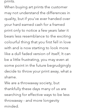
prints. 
When buying art prints the customer 
may not understand the differences in 
quality, but if you've ever handed over 
your hard earned cash for a framed 
print only to notice a few years later it 
bears less resemblance to the exciting 
colourful thing that you first fell in love 
with and is now starting to look more 
like a dull faded version of itself, It can 
be a little frustrating, you may even at 
some point in the future begrudgingly 
decide to throw your print away, what a 
shame. 
We are a throwaway society, but 
thankfully these days many of us are 
searching for effective ways to be less 
throwaway - and more longevity 
minded.