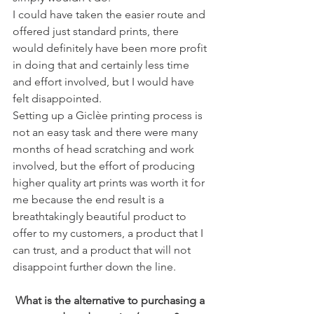
I could have taken the easier route and 
offered just standard prints, there 
would definitely have been more profit 
in doing that and certainly less time 
and effort involved, but I would have 
felt disappointed. 
Setting up a Giclèe printing process is 
not an easy task and there were many 
months of head scratching and work 
involved, but the effort of producing 
higher quality art prints was worth it for 
me because the end result is a 
breathtakingly beautiful product to 
offer to my customers, a product that I 
can trust, and a product that will not 
disappoint further down the line. 
 What is the alternative to purchasing a 