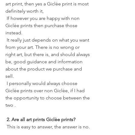
art print, then yes a Giclèe print is most 
definitely worth it,
 If however you are happy with non 
Giclèe prints then purchase those 
instead. 
 It really just depends on what you want 
from your art. There is no wrong or 
right art, but there is, and should always 
be, good guidance and information 
about the product we purchase and 
sell.
 I personally would always choose 
Giclèe prints over non Giclèe, if I had 
the opportunity to choose between the 
two . 
2. Are all art prints Giclèe prints?
 This is easy to answer, the answer is no. 