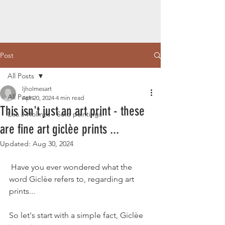
Post
All Posts
ljholmesart
All Posts
Apr 20, 2024
4 min read
This isn't just an art print - these
Lisa J Holmes - Sold paintings
are fine art giclèe prints ...
Updated:
Aug 30, 2024
 Have you ever wondered what the 
word Giclèe refers to, regarding art 
prints...
So let's start with a simple fact, Giclèe 