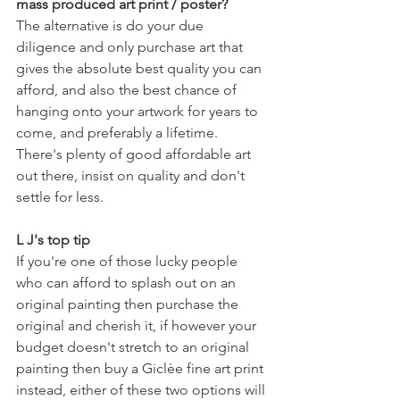
mass produced art print / poster?
The alternative is do your due 
diligence and only purchase art that 
gives the absolute best quality you can 
afford, and also the best chance of 
hanging onto your artwork for years to 
come, and preferably a lifetime. 
There's plenty of good affordable art 
out there, insist on quality and don't 
settle for less. 
L J's top tip
If you're one of those lucky people 
who can afford to splash out on an 
original painting then purchase the 
original and cherish it, if however your 
budget doesn't stretch to an original 
painting then buy a Giclèe fine art print 
instead, either of these two options will 