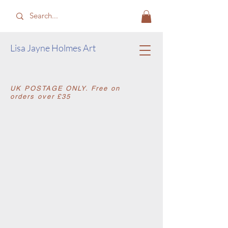
​Lisa Jayne Holmes Art
​UK POSTAGE ONLY. Free on
orders over £35