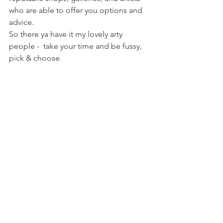
who are able to offer you options and 
advice. 
So there ya have it my lovely arty 
people -  take your time and be fussy, 
pick & choose.