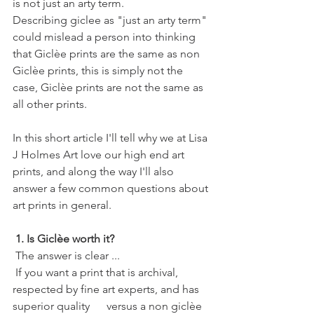
is not just an arty term.
Describing giclee as "just an arty term" 
could mislead a person into thinking 
that Giclèe prints are the same as non 
Giclèe prints, this is simply not the 
case, Giclèe prints are not the same as 
all other prints. 
In this short article I'll tell why we at Lisa 
J Holmes Art love our high end art 
prints, and along the way I'll also 
answer a few common questions about 
art prints in general. 
1. Is Giclèe worth it?
 The answer is clear ...
 If you want a print that is archival, 
respected by fine art experts, and has 
superior quality      versus a non giclèe 