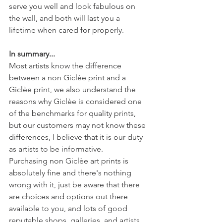
serve you well and look fabulous on 
the wall, and both will last you a 
lifetime when cared for properly. 
In summary...
Most artists know the difference 
between a non Giclèe print and a 
Giclèe print, we also understand the 
reasons why Giclèe is considered one 
of the benchmarks for quality prints, 
but our customers may not know these 
differences, I believe that it is our duty 
as artists to be informative. 
Purchasing non Giclèe art prints is 
absolutely fine and there's nothing 
wrong with it, just be aware that there 
are choices and options out there 
available to you, and lots of good 
reputable shops, galleries, and artists 