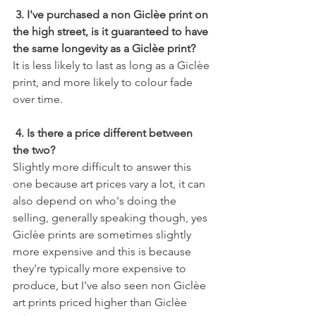
3. I've purchased a non Giclèe print on 
the high street, is it guaranteed to have 
the same longevity as a Giclèe print?
It is less likely to last as long as a Giclèe 
print, and more likely to colour fade 
over time. 
4. Is there a price different between 
the two?
Slightly more difficult to answer this 
one because art prices vary a lot, it can 
also depend on who's doing the 
selling, generally speaking though, yes 
Giclèe prints are sometimes slightly 
more expensive and this is because 
they're typically more expensive to 
produce, but I've also seen non Giclèe 
art prints priced higher than Giclèe 