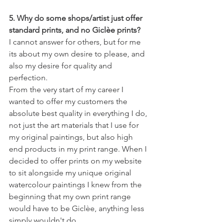
5. Why do some shops/artist just offer 
standard prints, and no Giclèe prints?
I cannot answer for others, but for me 
its about my own desire to please, and 
also my desire for quality and 
perfection.
From the very start of my career I 
wanted to offer my customers the 
absolute best quality in everything I do, 
not just the art materials that I use for 
my original paintings, but also high 
end products in my print range. When I 
decided to offer prints on my website 
to sit alongside my unique original 
watercolour paintings I knew from the 
beginning that my own print range 
would have to be Giclèe, anything less 
simply wouldn't do.