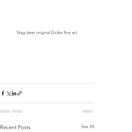
Stag deer original Giclèe fine art 
See All
Recent Posts