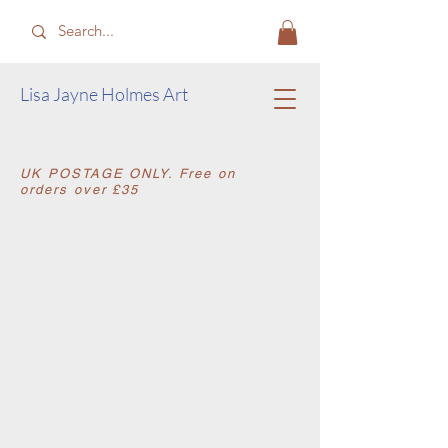
​Lisa Jayne Holmes Art
​UK POSTAGE ONLY. Free on
orders over £35