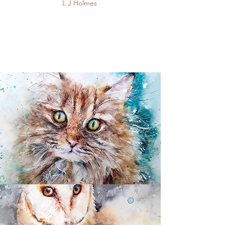
​L J Holmes