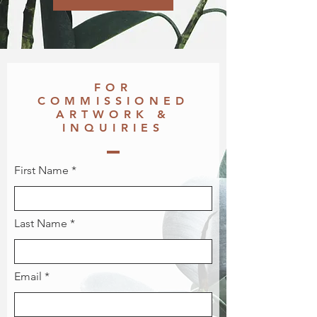
FOR
COMMISSIONED
ARTWORK &
INQUIRIES
First Name
Last Name
Email