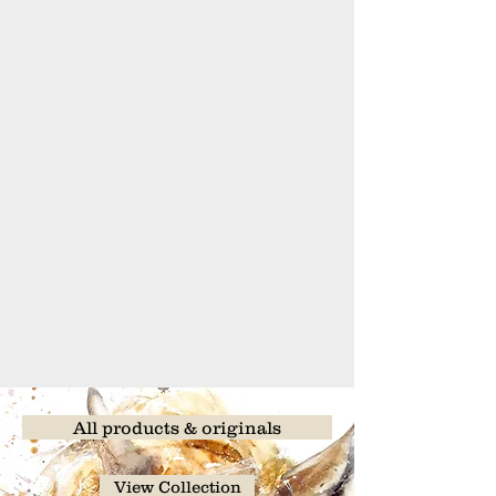
All products & originals
View Collection