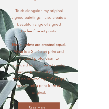
To sit alongside my original
signed paintings, I also create a
beautiful range of signed
Giclèe fine art prints.
Not all prints are created equal.
What is a Giclèe art print and
why do I prefer them to
standard non Giclèe art prints,
read on to find out more ...
​And do browse my FAQ page,
how to tell a print from an
original.
Read more...