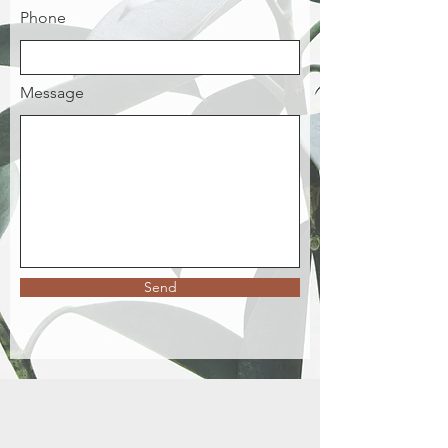
Phone
Message
Send