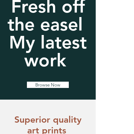
Fresh off
the easel
My latest
work
Browse Now
​Superior quality
art prints