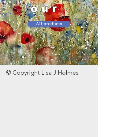
our
All products
© Copyright Lisa J Holmes