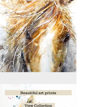
Beautiful art prints
View Collection