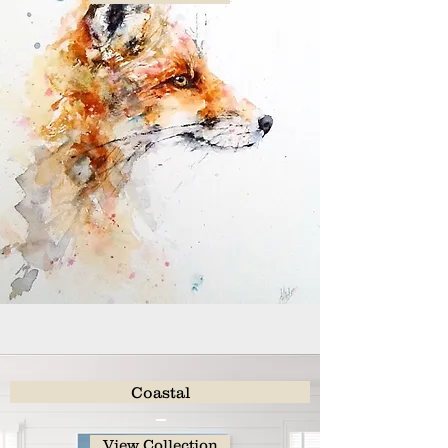
Coastal
View Collection