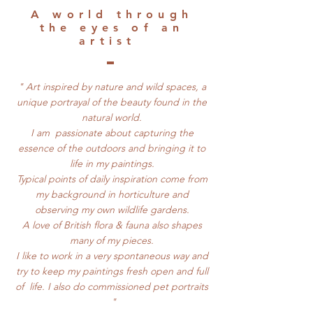
​A world through
the eyes of an
artist
" Art inspired by nature and wild spaces, a
unique portrayal of the beauty found in the
natural world.
I am passionate about capturing the
essence of the outdoors and bringing it to
life in my paintings.
Typical points of daily inspiration come from
my background in horticulture and
observing my own wildlife gardens.
A love of British flora & fauna also shapes
many of my pieces.
I like to work in a very spontaneous way and
try to keep my paintings fresh open and full
of life. I also do commissioned pet portraits
"