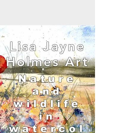
Lisa Jayne
Holmes Art
Nature
and
wildlife
in
watercol