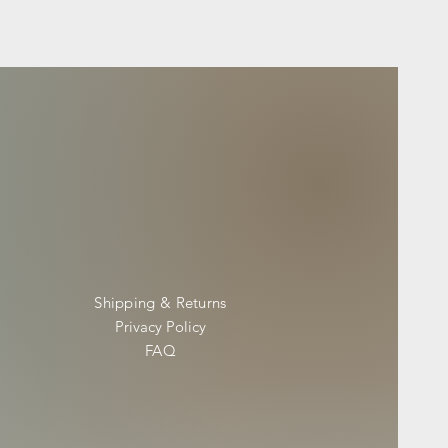
Shipping & Returns
Privacy Policy
FAQ