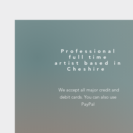
​Professional
full time
artist based in
Cheshire
​We accept all major credit and
debit cards. You can also use
PayPal