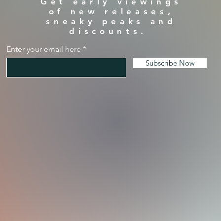
Get early viewings
of new releases,
sneaky peaks and
discounts.
Enter your email here
Subscribe Now