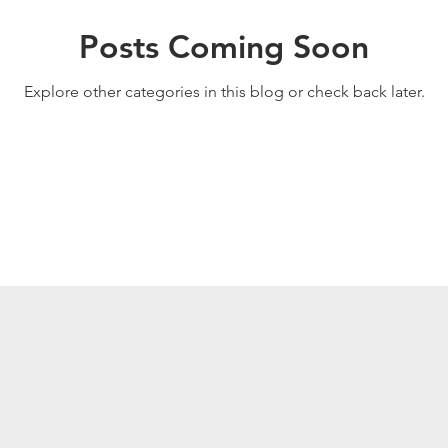
Posts Coming Soon
Explore other categories in this blog or check back later.