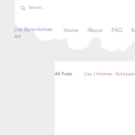
​Lisa Jayne Holmes
Home
About
FAQ
M
Art
All Posts
Lisa J Holmes - Sold pain