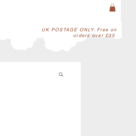
​UK POSTAGE ONLY. Free on
orders over £35