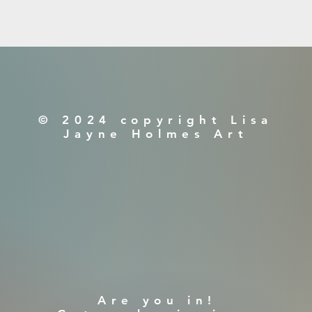
© 2024 copyright Lisa
Jayne Holmes Art
​Are you in!