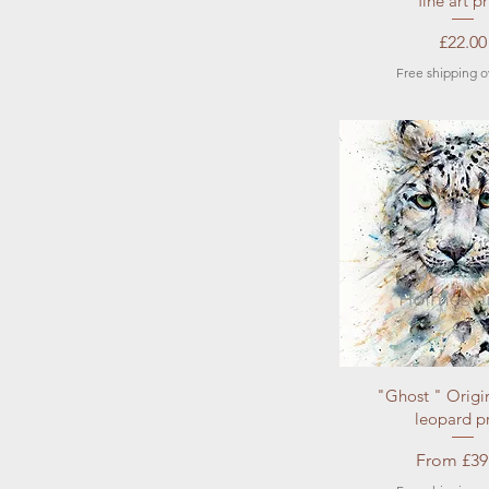
fine art pr
Price
£22.00
Free shipping o
Quick Vi
"Ghost " Origi
leopard pr
Sale Pric
From
£39