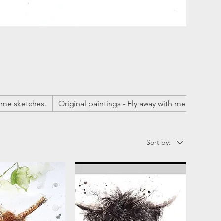
me sketches.
Original paintings - Fly away with me
Origina
Sort by: