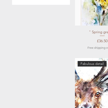
A4
A5
Quick Vi
" Spring gr
Price
£36.50
Free shipping o
Fabulous detail