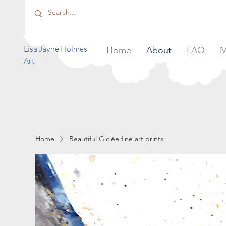
​Lisa Jayne Holmes
Home
About
FAQ
M
Art
Home
Beautiful Giclèe fine art prints.