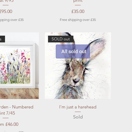
at 9/95
print
Price
Price
£95.00
£35.00
ipping over £35
Free shipping over £35
s
SOLD out
ick View
Quick View
rden - Numbered
I'm just a harehead
int 7/45
Sold
e Price
om
£46.00