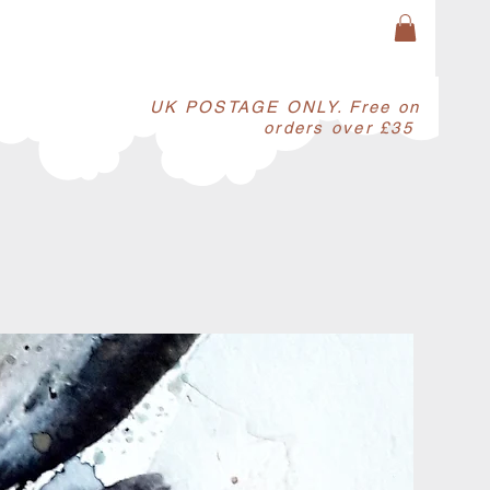
​UK POSTAGE ONLY. Free on
orders over £35