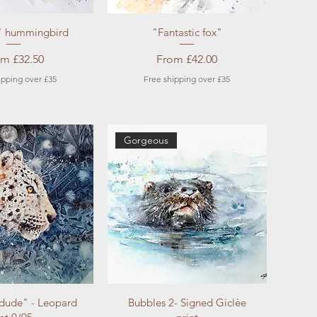
ick View
Quick View
 " hummingbird
"Fantastic fox"
e Price
Sale Price
om
£32.50
From
£42.00
ipping over £35
Free shipping over £35
Gorgeous
ick View
Quick View
 dude" - Leopard
Bubbles 2- Signed Giclèe