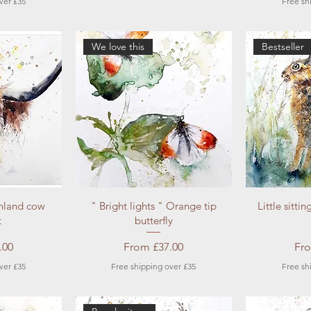
ver £35
Free sh
We love this
Bestseller
ew
Quick View
Qu
hland cow
" Bright lights " Orange tip
Little sitti
t
butterfly
e
Sale Price
Sal
.00
From
£37.00
Fr
ver £35
Free shipping over £35
Free sh