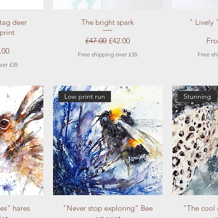
ew
Quick View
Qu
tag deer
The bright spark
" Lively
print
Regular Price
Sale Price
Sal
£47.00
£42.00
Fr
e
.00
Free shipping over £35
Free sh
ver £35
Low print run
Stunning
ew
Quick View
Qu
es" hares
"Never stop exploring" Bee
"The cool