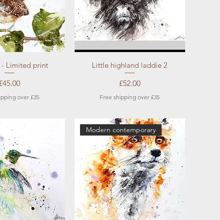
ick View
Quick View
 - Limited print
Little highland laddie 2
Price
Price
£45.00
£52.00
ipping over £35
Free shipping over £35
Modern contemporary