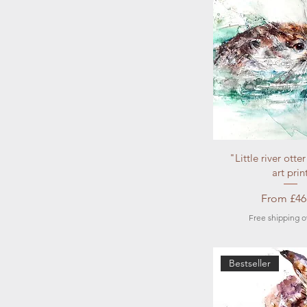
Quick Vi
"Little river otte
art prin
Sale Pric
From
£46
Free shipping o
Bestseller