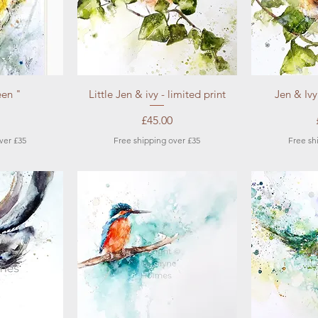
ew
Quick View
Qu
een "
Little Jen & ivy - limited print
Jen & Ivy
Price
£45.00
ver £35
Free shipping over £35
Free sh