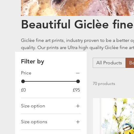
Beautiful Giclèe fine
Giclèe fine art prints, industry proven to be a better option than non Giclèe prints in terms of
quality. Our prints are Ultra high quality Giclèe fine a
315gms archival paper. The word Giclée ("g-clay") is 
Filter by
meaning "to squirt or spray", Giclée is a fine art di
All Products
Be
based inks with high quality archival quality paper. W
Price
prints and you can read more about this in our blog page. Quick info on paper sizes
x 297 mm A3 = 297 x 420 mm
70 products
£0
£95
Size option
A3 size
Size options
A4
A3