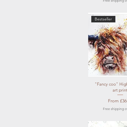
Free shipping o
Bestseller
Quick Vi
"Fancy coo" Hig
art prin
Sale Pric
From
£36
Free shipping o