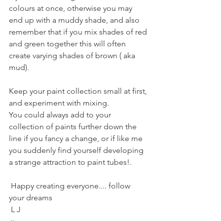
colours at once, otherwise you may 
end up with a muddy shade, and also 
remember that if you mix shades of red 
and green together this will often 
create varying shades of brown ( aka 
mud).
Keep your paint collection small at first, 
and experiment with mixing.
You could always add to your 
collection of paints further down the 
line if you fancy a change, or if like me 
you suddenly find yourself developing 
a strange attraction to paint tubes!. 
 Happy creating everyone.... follow 
your dreams 
 L J