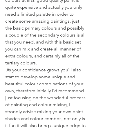
colours at first, good quality paint is 
quite expensive and actually you only 
need a limited palette in order to 
create some amazing paintings, just 
the basic primary colours and possibly 
a couple of the secondary colours is all 
that you need, and with this basic set 
you can mix and create all manner of 
extra colours, and certainly all of the 
tertiary colours.
 As your confidence grows you'll also 
start to develop some unique and 
beautiful colour combinations of your 
own, therefore initially I'd recommend 
just focusing on the wonderful process 
of painting and colour mixing, I 
strongly advise mixing your own paint 
shades and colour combos, not only is 
it fun it will also bring a unique edge to 