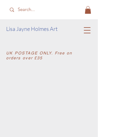
​Lisa Jayne Holmes Art
​UK POSTAGE ONLY. Free on
orders over £35