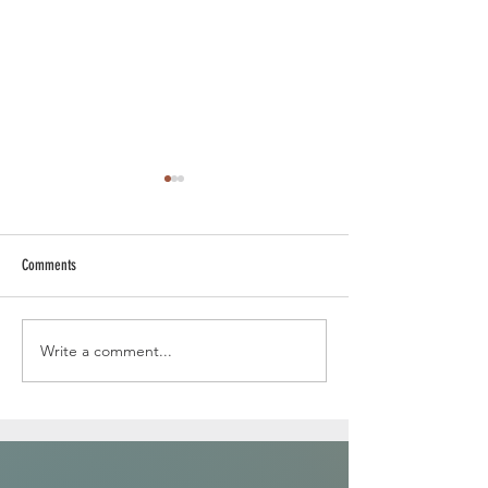
Comments
Write a comment...
In the jungle with a lion ...canvas
painting