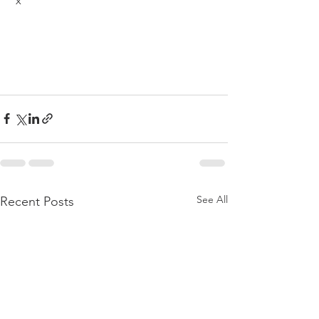
 x
See All
Recent Posts