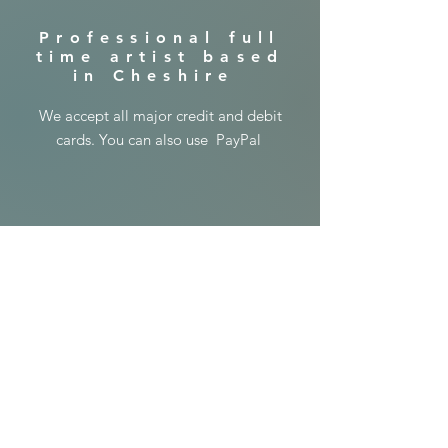
​Professional full
time artist based
in Cheshire
​We accept all major credit and debit
cards. You can also use PayPal
© 2024 copyright
Lisa Jayne Holmes
Art
Shipping & Returns