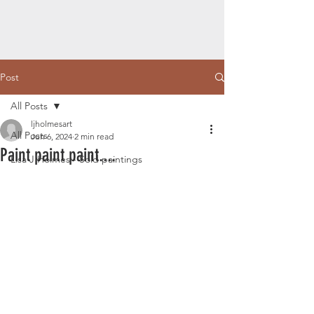
Post
All Posts
ljholmesart
All Posts
Jun 6, 2024
2 min read
Paint paint paint....
Lisa J Holmes - Sold paintings