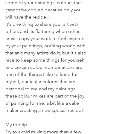
some of your paintings, colours that 
cannot be copied because only you 
will have the recipe ;) 
It's one thing to share your art with 
others and its flattering when other 
artists copy your work or feel inspired 
by your paintings, nothing wrong with 
that and many artists do it, but it's also 
nice to keep some things for yourself 
and certain colour combinations are 
one of the things I like to keep for 
myself, particular colours that are 
personal to me and my paintings, 
these colour mixes are part of the joy 
of painting for me, a bit like a cake 
maker creating a new special recipe!. 
My top tip ...
Try to avoid mixing more than a few 