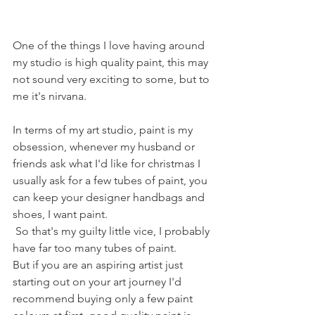
One of the things I love having around 
my studio is high quality paint, this may 
not sound very exciting to some, but to 
me it's nirvana. 
In terms of my art studio, paint is my 
obsession, whenever my husband or 
friends ask what I'd like for christmas I 
usually ask for a few tubes of paint, you 
can keep your designer handbags and 
shoes, I want paint.
 So that's my guilty little vice, I probably 
have far too many tubes of paint. 
But if you are an aspiring artist just 
starting out on your art journey I'd 
recommend buying only a few paint 