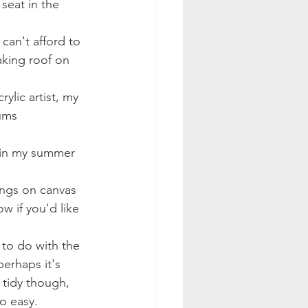
seat in the 
can't afford to 
aking roof on 
ylic artist, my 
ums 
ings on canvas 
 if you'd like 
perhaps it's 
d tidy though, 
go easy. 