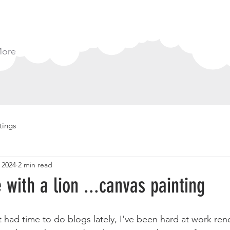
ore
tings
 2024
2 min read
e with a lion ...canvas painting
t had time to do blogs lately, I've been hard at work ren