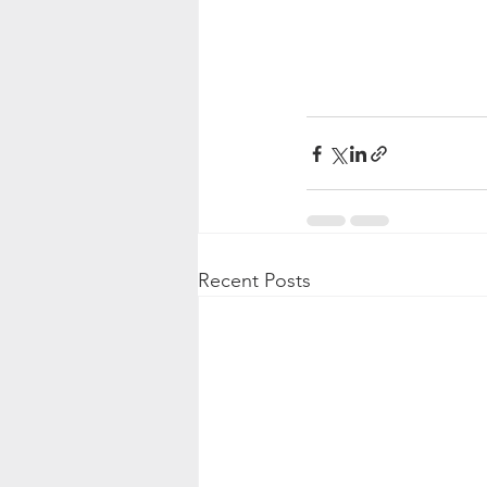
Recent Posts