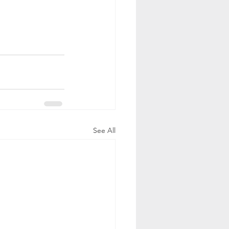
See All