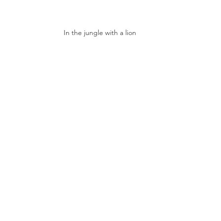
In the jungle with a lion 