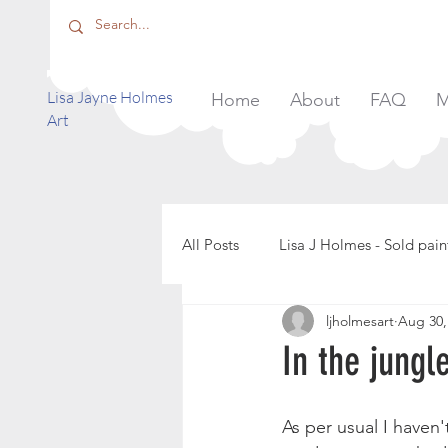
​Lisa Jayne Holmes
Home
About
FAQ
M
Art
All Posts
Lisa J Holmes - Sold pain
ljholmesart
Aug 30,
In the jungl
As per usual I haven'