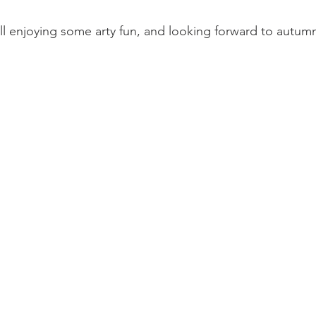
ll enjoying some arty fun, and looking forward to autumn