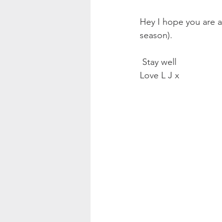
Hey I hope you are a
season).
 Stay well 
Love L J x