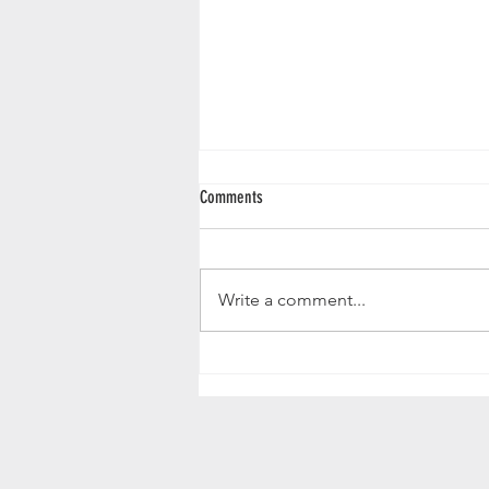
Comments
Nicely balanced....
Write a comment...