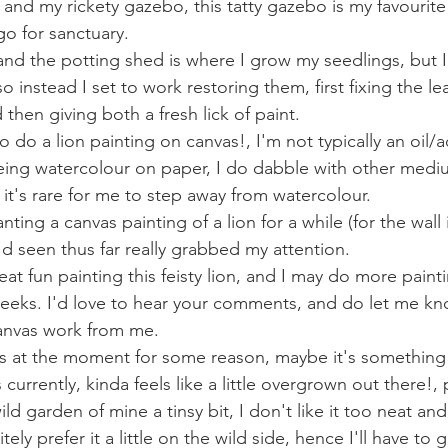
and my rickety gazebo, this tatty gazebo is my favourite 
o for sanctuary. 
and the potting shed is where I grow my seedlings, but I 
o instead I set to work restoring them, first fixing the le
then giving both a fresh lick of paint. 
 do a lion painting on canvas!, I'm not typically an oil/acr
ing watercolour on paper, I do dabble with other medi
 it's rare for me to step away from watercolour.  
d seen thus far really grabbed my attention. 
at fun painting this feisty lion, and I may do more paint
eks. I'd love to hear your comments, and do let me know
anvas work from me.
urrently, kinda feels like a little overgrown out there!, 
ild garden of mine a tinsy bit, I don't like it too neat an
itely prefer it a little on the wild side, hence I'll have to 