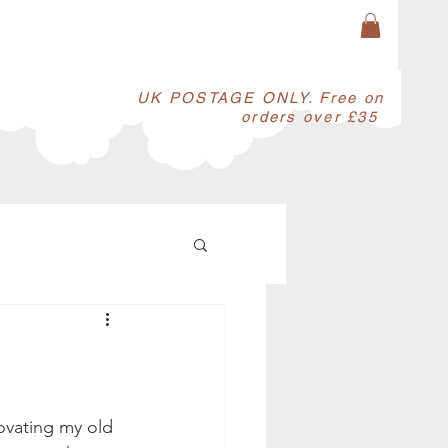
​UK POSTAGE ONLY. Free on
orders over £35
ovating my old 