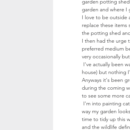
garden potting shed 
garden and where I g
I love to be outside 
replace these items s
the potting shed and 
I then had the urge to
preferred medium be
very occasionally but
 I've actually been wanting a canvas painting of a lion for a while (for the wall in my summer 
house) but nothing I'
Anyways it's been gre
during the coming we
to see some more c
 I'm into painting cats at the moment for some reason, maybe it's something to do with the 
way my garden looks c
time to tidy up this w
and the wildlife defin