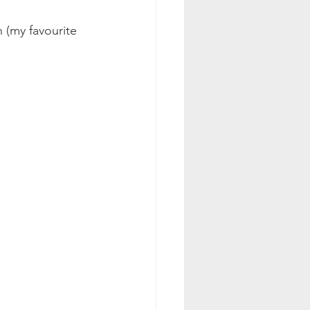
 (my favourite 