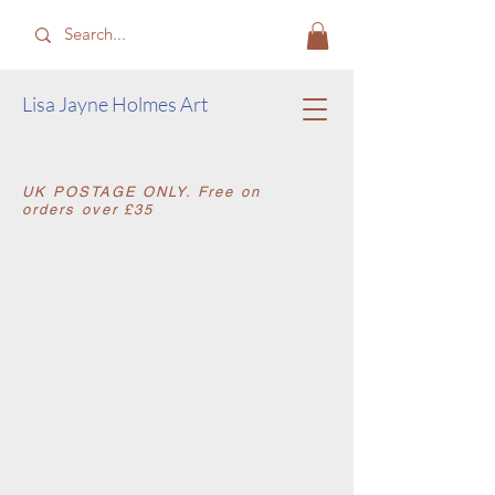
​Lisa Jayne Holmes Art
​UK POSTAGE ONLY. Free on
orders over £35