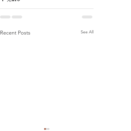
See All
Recent Posts