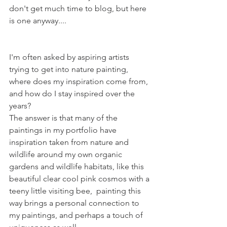
don't get much time to blog, but here 
is one anyway....
I'm often asked by aspiring artists 
trying to get into nature painting, 
where does my inspiration come from, 
and how do I stay inspired over the 
years?
The answer is that many of the 
paintings in my portfolio have 
inspiration taken from nature and 
wildlife around my own organic 
gardens and wildlife habitats, like this 
beautiful clear cool pink cosmos with a 
teeny little visiting bee,  painting this 
way brings a personal connection to 
my paintings, and perhaps a touch of 