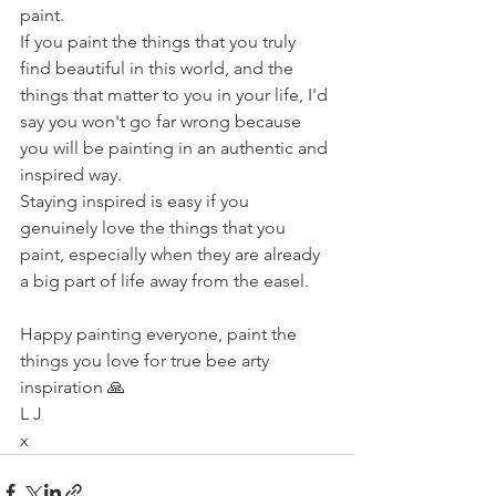
paint. 
If you paint the things that you truly 
find beautiful in this world, and the 
things that matter to you in your life, I'd 
say you won't go far wrong because 
you will be painting in an authentic and 
inspired way.
Staying inspired is easy if you 
genuinely love the things that you 
paint, especially when they are already 
a big part of life away from the easel. 
Happy painting everyone, paint the 
things you love for true bee arty 
inspiration 🙏
L J
x