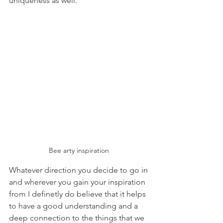
uniqueness as well.
Bee arty inspiration 
Whatever direction you decide to go in 
and wherever you gain your inspiration 
from I definetly do believe that it helps 
to have a good understanding and a 
deep connection to the things that we 