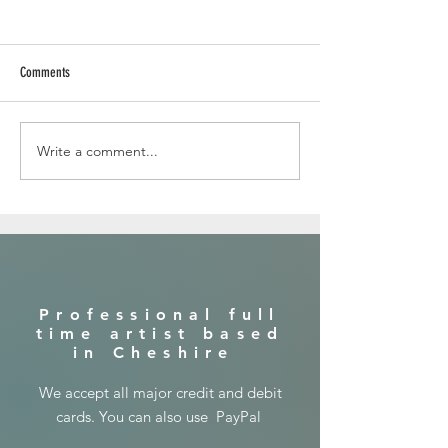
Comments
Write a comment...
In the jungle with a lion ...canvas
painting
​Professional full
time artist based
in Cheshire
​We accept all major credit and debit
cards. You can also use PayPal