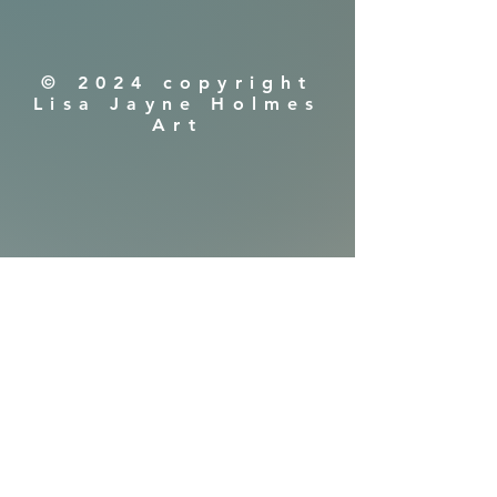
© 2024 copyright
Lisa Jayne Holmes
Art
Shipping & Returns
Privacy Policy
FAQ
​Are you in!
Get early viewings
of new releases,