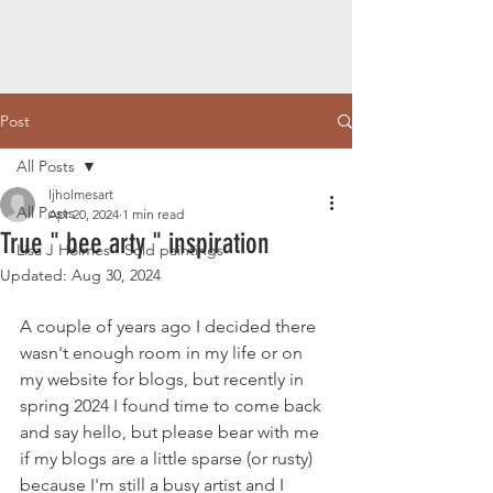
Post
All Posts
ljholmesart
All Posts
Apr 20, 2024
1 min read
True " bee arty " inspiration
Lisa J Holmes - Sold paintings
Updated:
Aug 30, 2024
A couple of years ago I decided there 
wasn't enough room in my life or on 
my website for blogs, but recently in 
spring 2024 I found time to come back 
and say hello, but please bear with me 
if my blogs are a little sparse (or rusty) 
because I'm still a busy artist and I 