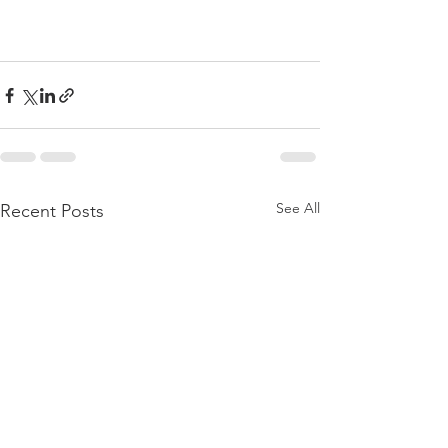
See All
Recent Posts