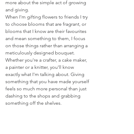
more about the simple act of growing 
and giving. 
When I'm gifting flowers to friends I try 
to choose blooms that are fragrant, or 
blooms that I know are their favourites 
and mean something to them, I focus 
on those things rather than arranging a 
meticulously designed bouquet. 
Whether you're a crafter, a cake maker, 
a painter or a knitter, you'll know 
exactly what I'm talking about. Giving 
something that you have made yourself 
feels so much more personal than just 
dashing to the shops and grabbing 
something off the shelves.