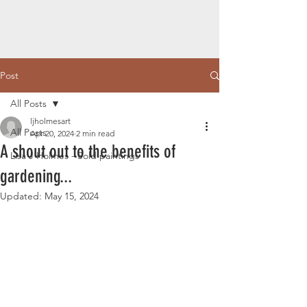
Post
All Posts
ljholmesart
All Posts
Apr 20, 2024
2 min read
A shout out to the benefits of
Lisa J Holmes - Sold paintings
gardening...
Updated:
May 15, 2024