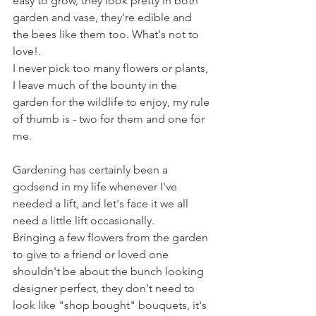
easy to grow, they look pretty in both 
garden and vase, they're edible and 
the bees like them too. What's not to 
love!.
I never pick too many flowers or plants, 
I leave much of the bounty in the 
garden for the wildlife to enjoy, my rule 
of thumb is - two for them and one for 
me. 
Gardening has certainly been a 
godsend in my life whenever I've 
needed a lift, and let's face it we all 
need a little lift occasionally. 
Bringing a few flowers from the garden 
to give to a friend or loved one 
shouldn't be about the bunch looking 
designer perfect, they don't need to 
look like "shop bought" bouquets, it's 