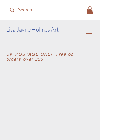
​Lisa Jayne Holmes Art
​UK POSTAGE ONLY. Free on
orders over £35