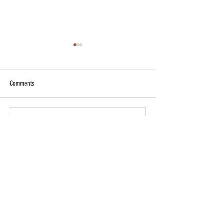
Comments
Write a comment...
In the jungle with a lion ...canvas
painting
​Professional full
time artist based