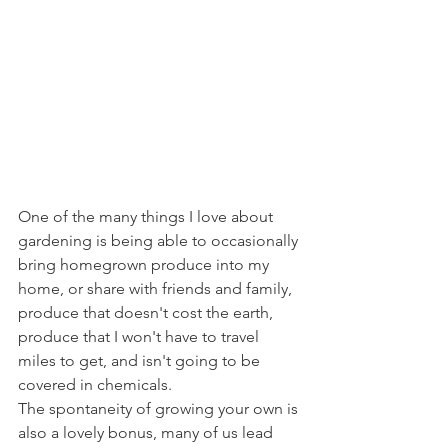
One of the many things I love about 
gardening is being able to occasionally 
bring homegrown produce into my 
home, or share with friends and family, 
produce that doesn't cost the earth, 
produce that I won't have to travel 
miles to get, and isn't going to be 
covered in chemicals.
The spontaneity of growing your own is 
also a lovely bonus, many of us lead 