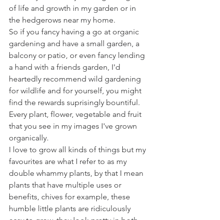
of life and growth in my garden or in 
the hedgerows near my home. 
So if you fancy having a go at organic 
gardening and have a small garden, a 
balcony or patio, or even fancy lending 
a hand with a friends garden, I'd 
heartedly recommend wild gardening 
for wildlife and for yourself, you might 
find the rewards suprisingly bountiful.
Every plant, flower, vegetable and fruit 
that you see in my images I've grown 
organically. 
I love to grow all kinds of things but my 
favourites are what I refer to as my 
double whammy plants, by that I mean 
plants that have multiple uses or 
benefits, chives for example, these 
humble little plants are ridiculously 