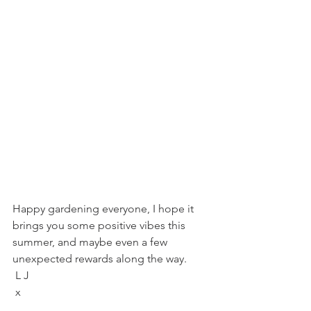
Happy gardening everyone, I hope it 
brings you some positive vibes this 
summer, and maybe even a few 
unexpected rewards along the way. 
 L J
 x