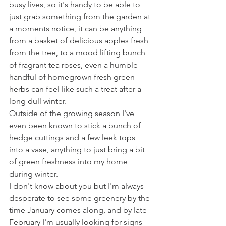
busy lives, so it's handy to be able to 
just grab something from the garden at 
a moments notice, it can be anything 
from a basket of delicious apples fresh 
from the tree, to a mood lifting bunch 
of fragrant tea roses, even a humble 
handful of homegrown fresh green 
herbs can feel like such a treat after a 
long dull winter.  
Outside of the growing season I've 
even been known to stick a bunch of 
hedge cuttings and a few leek tops 
into a vase, anything to just bring a bit 
of green freshness into my home 
during winter.  
I don't know about you but I'm always 
desperate to see some greenery by the 
time January comes along, and by late 
February I'm usually looking for signs 