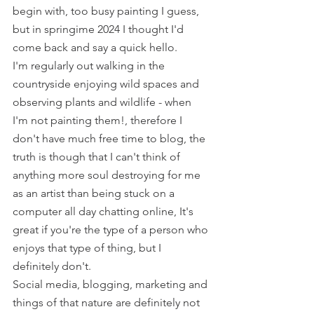
begin with, too busy painting I guess, 
but in springime 2024 I thought I'd 
come back and say a quick hello.  
I'm regularly out walking in the 
countryside enjoying wild spaces and 
observing plants and wildlife - when 
I'm not painting them!, therefore I 
don't have much free time to blog, the 
truth is though that I can't think of 
anything more soul destroying for me 
as an artist than being stuck on a 
computer all day chatting online, It's 
great if you're the type of a person who 
enjoys that type of thing, but I 
definitely don't.
Social media, blogging, marketing and 
things of that nature are definitely not 