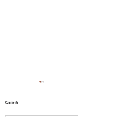
Comments