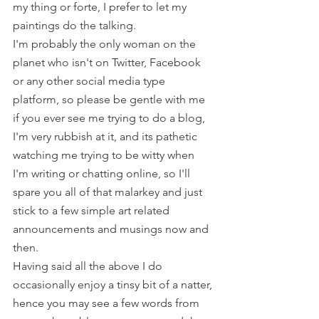
my thing or forte, I prefer to let my 
paintings do the talking.
I'm probably the only woman on the 
planet who isn't on Twitter, Facebook 
or any other social media type 
platform, so please be gentle with me 
if you ever see me trying to do a blog, 
I'm very rubbish at it, and its pathetic 
watching me trying to be witty when 
I'm writing or chatting online, so I'll 
spare you all of that malarkey and just 
stick to a few simple art related 
announcements and musings now and 
then.
Having said all the above I do 
occasionally enjoy a tinsy bit of a natter, 
hence you may see a few words from 