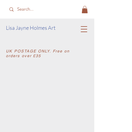
​Lisa Jayne Holmes Art
​UK POSTAGE ONLY. Free on
orders over £35