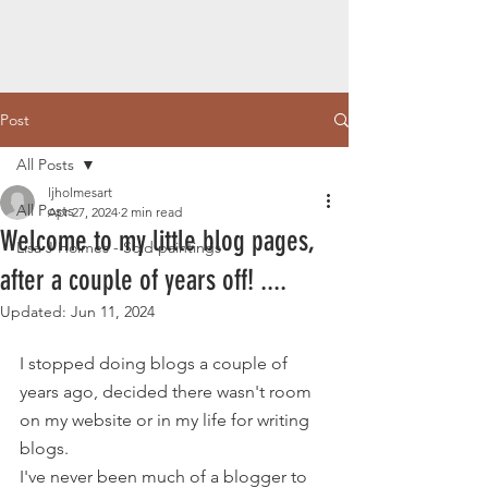
Post
All Posts
ljholmesart
All Posts
Apr 27, 2024
2 min read
Welcome to my little blog pages,
Lisa J Holmes - Sold paintings
after a couple of years off! ....
Updated:
Jun 11, 2024
I stopped doing blogs a couple of 
years ago, decided there wasn't room 
on my website or in my life for writing 
blogs.
I've never been much of a blogger to 