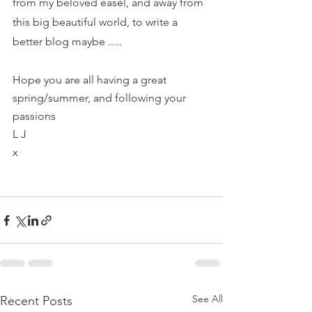
from my beloved easel, and away from 
this big beautiful world, to write a 
better blog maybe .....
Hope you are all having a great 
spring/summer, and following your 
passions 
L J
x
See All
Recent Posts