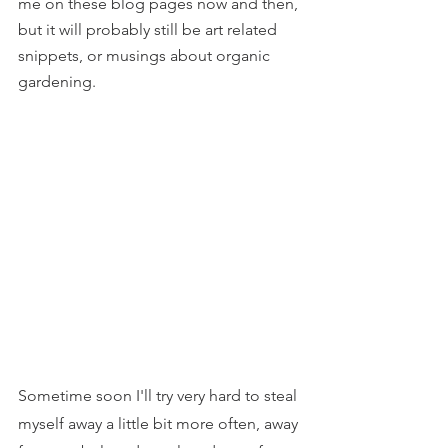
me on these blog pages now and then, 
but it will probably still be art related 
snippets, or musings about organic 
gardening.
Sometime soon I'll try very hard to steal 
myself away a little bit more often, away 