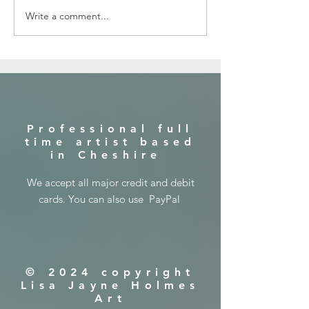
Write a comment...
In the jungle with a lion ...canvas
painting
​Professional full
time artist based
in Cheshire
​We accept all major credit and debit
cards. You can also use PayPal
© 2024 copyright
Lisa Jayne Holmes
Art