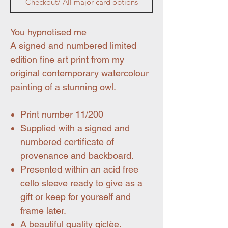
Checkout/ All major card options
You hypnotised me
A signed and numbered limited
edition fine art print from my
original contemporary watercolour
painting of a stunning owl.
Print number 11/200
Supplied with a signed and
numbered certificate of
provenance and backboard.
Presented within an acid free
cello sleeve ready to give as a
gift or keep for yourself and
frame later.
A beautiful quality giclèe.