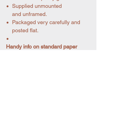
Supplied unmounted
and unframed.
Packaged very carefully and
posted flat.
Handy info on standard paper
sizes
A4 size = 210 x 297 mm
A3 size = 297 x 420 mm
You may also like
Pet portraits
New for summer 26