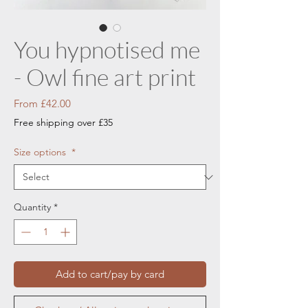
You hypnotised me
- Owl fine art print
Sale
From
£42.00
Price
Free shipping over £35
Size options
*
Quantity
*
Add to cart/pay by card