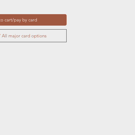
o cart/pay by card
 All major card options