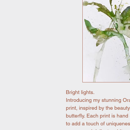
Bright lights.
Introducing my stunning Oran
print, inspired by the beaut
butterfly. Each print is hand
to add a touch of uniquenes