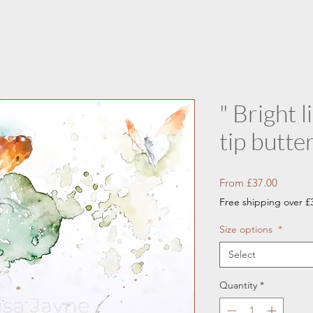
" Bright 
tip butter
Sale
From
£37.00
Price
Free shipping over £
Size options
*
Select
Quantity
*