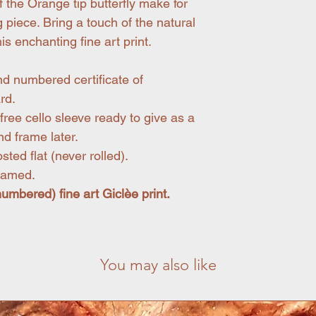
 the Orange tip butterfly make for
 piece. Bring a touch of the natural
is enchanting fine art print.
nd numbered certificate of
rd.
free cello sleeve ready to give as a
nd frame later.
ted flat (never rolled).
framed.
(numbered) fine art Giclèe print.
You may also like