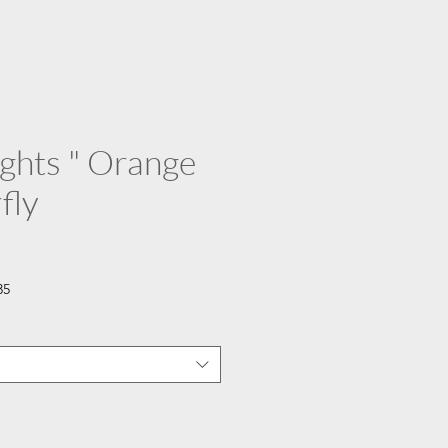
lights " Orange
fly
35