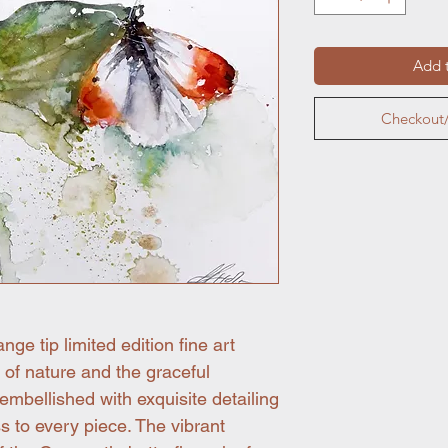
Add t
Checkout/
ge tip limited edition fine art
y of nature and the graceful
 embellished with exquisite detailing
s to every piece. The vibrant