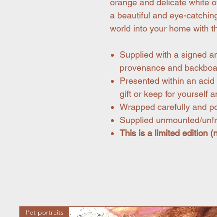
orange and delicate white of
a beautiful and eye-catching
world into your home with th
Supplied with a signed a
provenance and backboa
Presented within an acid 
gift or keep for yourself a
Wrapped carefully and pos
Supplied unmounted/un
This is a limited edition 
Pet portraits