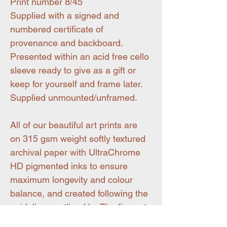
Print number 8/45
Supplied with a signed and
numbered certificate of
provenance and backboard.
Presented within an acid free cello
sleeve ready to give as a gift or
keep for yourself and frame later.
Supplied unmounted/unframed.
All of our beautiful art prints are
on 315 gsm weight softly textured
archival paper with UltraChrome
HD pigmented inks to ensure
maximum longevity and colour
balance, and created following the
guidelines outlined by The fine art
trade guild.