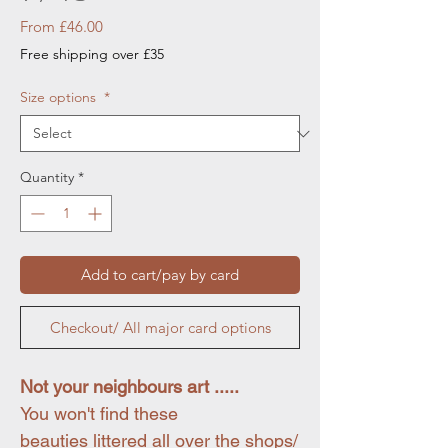
Sale
From
£46.00
Price
Free shipping over £35
Size options
*
Quantity
*
Add to cart/pay by card
Checkout/ All major card options
Not your neighbours art .....
You won't find these
beauties littered all over the shops/