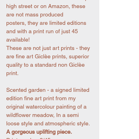
high street or on Amazon, these
are not mass produced
posters, they are limited editions
and with a print run of just 45
available!
These are not just art prints - they
are fine art Giclèe prints, superior
quality to a standard non Giclèe
print.
Scented garden - a signed limited
edition fine art print from my
original watercolour painting of a
wildflower meadow, In a semi
loose style and atmospheric style.
A gorgeous uplifting piece.