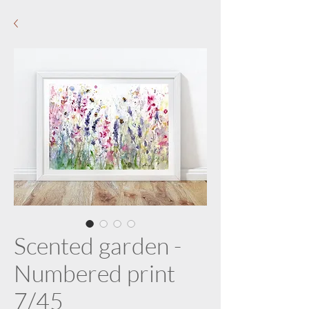
Scented garden -
Numbered print
7/45