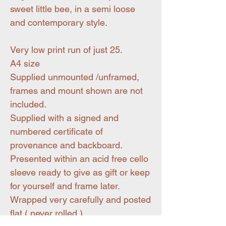
sweet little bee, in a semi loose
and contemporary style.
Very low print run of just 25.
A4 size
Supplied unmounted /unframed,
frames and mount shown are not
included.
Supplied with a signed and
numbered certificate of
provenance and backboard.
Presented within an acid free cello
sleeve ready to give as gift or keep
for yourself and frame later.
Wrapped very carefully and posted
flat ( never rolled )