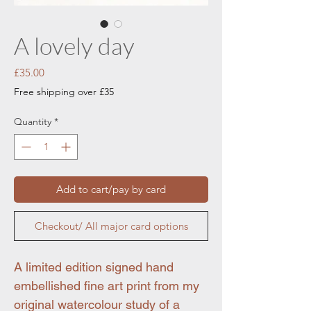
A lovely day
Price
£35.00
Free shipping over £35
Quantity
*
Add to cart/pay by card
Checkout/ All major card options
A limited edition signed hand
embellished fine art print from my
original watercolour study of a