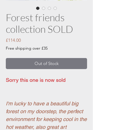
Forest friends
collection SOLD
Price
£114.00
Free shipping over £35
Out of Stock
Sorry this one is now sold
I'm lucky to have a beautiful big
forest on my doorstep, the perfect
environment for keeping cool in the
hot weather, also great art