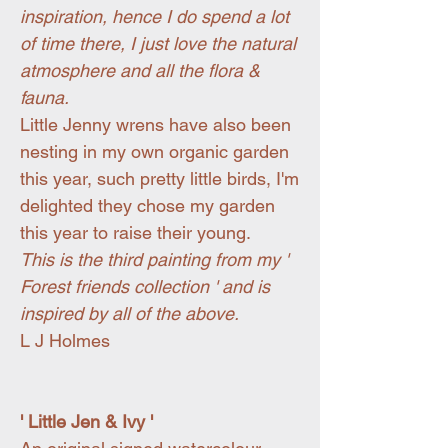
inspiration, hence I do spend a lot
of time there, I just love the natural
atmosphere and all the flora &
fauna.
Little Jenny wrens have also been
nesting in my own organic garden
this year, such pretty little birds, I'm
delighted they chose my garden
this year to raise their young.
This is the third painting from my '
Forest friends collection ' and is
inspired by all of the above.
L J Holmes
' Little Jen & Ivy '