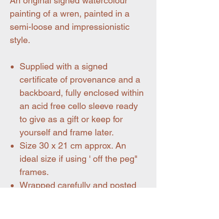
An original signed watercolour
painting of a wren, painted in a
semi-loose and impressionistic
style.
Supplied with a signed
certificate of provenance and a
backboard, fully enclosed within
an acid free cello sleeve ready
to give as a gift or keep for
yourself and frame later.
Size 30 x 21 cm approx. An
ideal size if using ' off the peg"
frames.
Wrapped carefully and posted
flat.
Shipping within mainland UK is