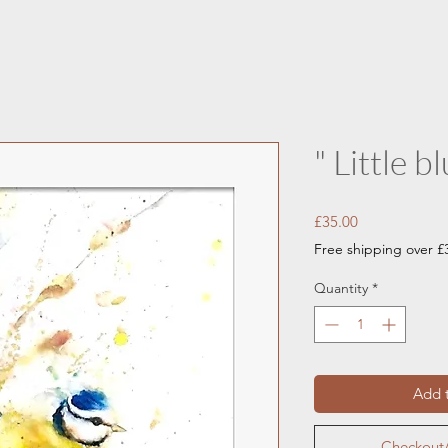
" Little bl
Price
£35.00
Free shipping over £
Quantity
*
Add t
Checkout/