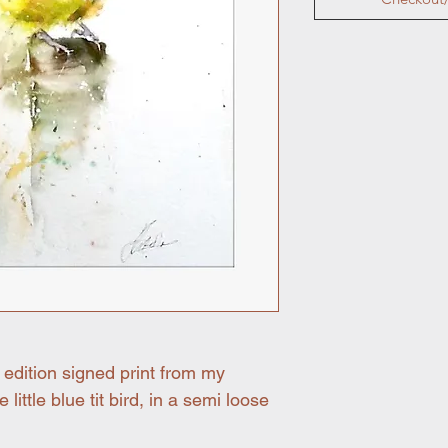
 edition signed print from my
 little blue tit bird, in a semi loose