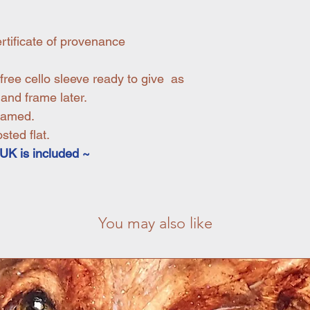
rtificate of provenance
free cello sleeve ready to give as
 and frame later.
ramed.
ted flat.
UK is included ~
You may also like