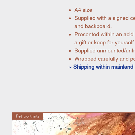
A4 size
Supplied with a signed ce
and backboard.
Presented within an acid 
a gift or keep for yourself
Supplied unmounted/unf
Wrapped carefully and pos
~ Shipping within mainland 
Pet portraits