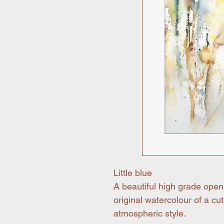
Little blue
A beautiful high grade open
original watercolour of a cute
atmospheric style.