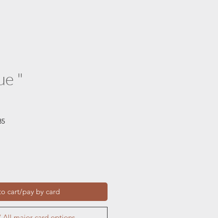
ue "
35
o cart/pay by card
 All major card options