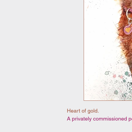
Heart of gold.
A privately commissioned pet