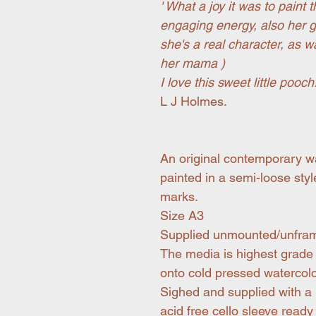
' What a joy it was to paint 
engaging energy, also her g
she's a real character, as 
her mama )
I love this sweet little pooch!
L J Holmes.
An original contemporary wa
painted in a semi-loose sty
marks.
Size A3
Supplied unmounted/unfra
The media is highest grade 
onto cold pressed watercol
Sighed and supplied with a
acid free cello sleeve ready