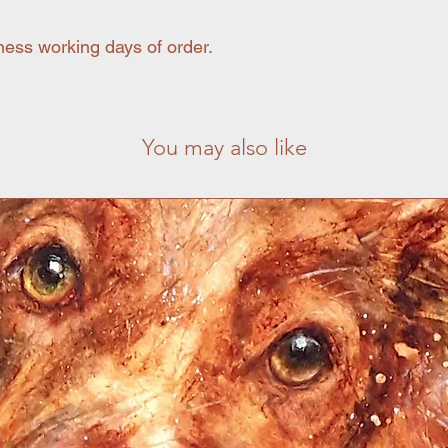
ness working days of order.
You may also like