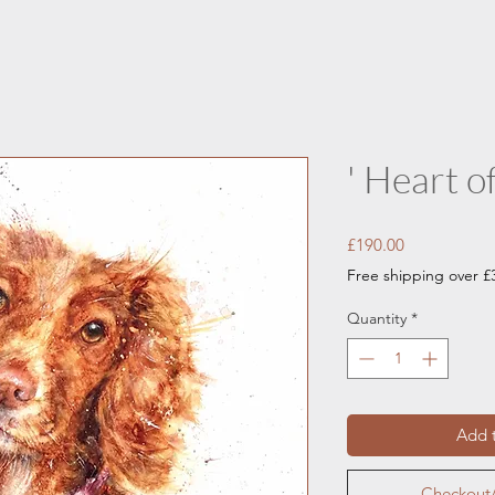
' Heart of
Price
£190.00
Free shipping over £
Quantity
*
Add t
Checkout/