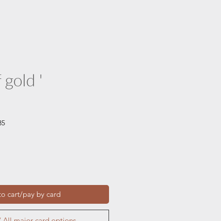
 gold '
35
o cart/pay by card
 All major card options