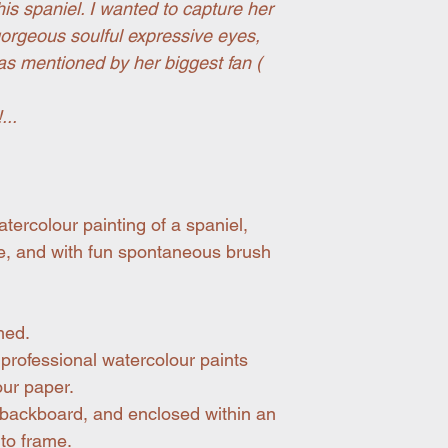
this spaniel. I wanted to capture her
orgeous soulful expressive eyes,
was mentioned by her biggest fan (
...
tercolour painting of a spaniel,
le, and with fun spontaneous brush
med.
professional watercolour paints
our paper.
 backboard, and enclosed within an
 to frame.