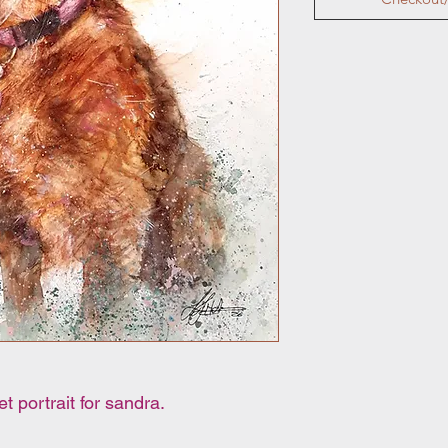
 portrait for sandra.