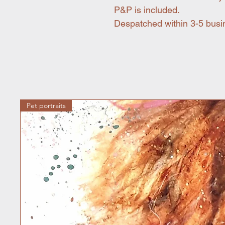
P&P is included.
Despatched within 3-5 busi
Pet portraits