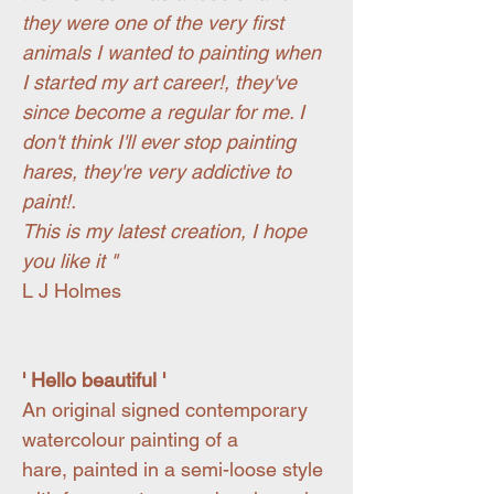
they were one of the very first
animals I wanted to painting when
I started my art career!, they've
since become a regular for me. I
don't think I'll ever stop painting
hares, they're very addictive to
paint!.
This is my latest creation, I hope
you like it "
L J Holmes
' Hello beautiful '
An original signed contemporary
watercolour painting of a
hare, painted in a semi-loose style