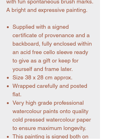
with fun spontaneous brush marks.
A bright and expressive painting.
Supplied with a signed
certificate of provenance and a
backboard, fully enclosed within
an acid free cello sleeve ready
to give as a gift or keep for
yourself and frame later.
Size 38 x 28 cm approx.
Wrapped carefully and posted
flat.
Very high grade professional
watercolour paints onto quality
cold pressed watercolour paper
to ensure maximum longevity.
This painting is signed both on