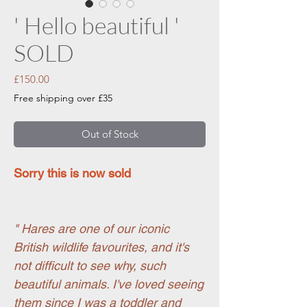
' Hello beautiful '
SOLD
Price
£150.00
Free shipping over £35
Out of Stock
Sorry this is now sold
" Hares are one of our iconic
British wildlife favourites, and it's
not difficult to see why, such
beautiful animals. I've loved seeing
them since I was a toddler and