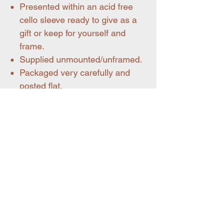
Presented within an acid free
cello sleeve ready to give as a
gift or keep for yourself and
frame.
Supplied unmounted/unframed.
Packaged very carefully and
posted flat.
Handy info on standard paper size.
A3 size = 297 x 420 mm
You may also like
Pet portraits
New for summer 26