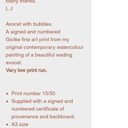
Many thanks.
L J
Avocet with bubbles.
A signed and numbered
Giclèe fine art print from my
original contemporary watercolour
painting of a beautiful wading
avocet.
Very low print run.
Print number 15/50
Supplied with a signed and
numbered certificate of
provenance and backboard.
A3 size