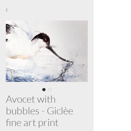
Avocet with
bubbles - Giclèe
fine art print