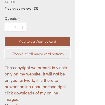
Price
£45.00
Free shipping over £35
Quantity
*
Add to cart/pay by card
Checkout/ All major card options
The copyright watermark is visble
only on my website, it will
not
be
on your artwork, it is there to
prevent online unauthorised right
click downloads of my online
images.