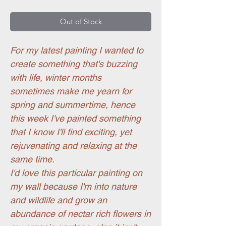
Out of Stock
For my latest painting I wanted to
create something that's buzzing
with life, winter months
sometimes make me yearn for
spring and summertime, hence
this week I've painted something
that I know I'll find exciting, yet
rejuvenating and relaxing at the
same time.
I'd love this particular painting on
my wall because I'm into nature
and wildlife and grow an
abundance of nectar rich flowers in