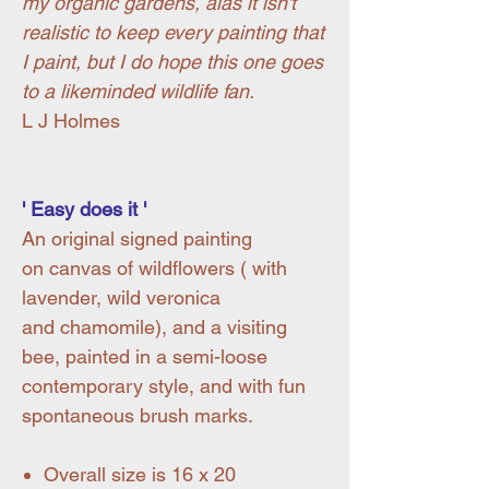
my organic gardens, alas it isn't
realistic to keep every painting that
I paint, but I do hope this one goes
to a likeminded wildlife fan.
L J Holmes
' Easy does it '
An original signed painting
on canvas of wildflowers ( with
lavender, wild veronica
and chamomile), and a visiting
bee, painted in a semi-loose
contemporary style, and with fun
spontaneous brush marks.
Overall size is 16 x 20