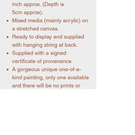
inch approx. (Depth is
5cm approx).
Mixed media (mainly acrylic) on
a stretched canvas.
Ready to display and supplied
with hanging string at back.
Supplied with a signed
certificate of provenance.
A gorgeous unique one-of-a-
kind painting, only one available
and there will be no prints or
reproductions.
All my artworks are wrapped
very carefully and posted flat.
Shipping within mainland UK is
included.