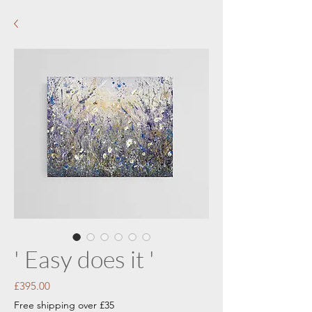
' Easy does it '
Price
£395.00
Free shipping over £35