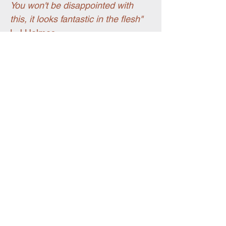
You won't be disappointed with
this, it looks fantastic in the flesh"
L J Holmes
You may also like
Pet portraits
New for summer 26