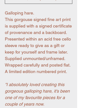
Galloping hare.
This gorgouse signed fine art print
is supplied with a signed certificate
of provenance and a backboard.
Presented within an acid free cello
sleeve ready to give as a gift or
keep for yourself and frame later.
Supplied unmounted/unframed.
Wrapped carefully and posted flat.
A limited edition numbered print.
"I absolutely loved creating this
gorgeous galloping hare, it's been
one of my favourite pieces for a
couple of years now.