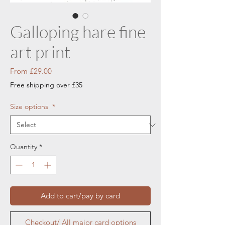
Galloping hare fine
art print
Sale
From
£29.00
Price
Free shipping over £35
Size options
*
Quantity
*
Add to cart/pay by card
Checkout/ All major card options