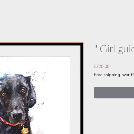
" Girl gui
Price
£220.00
Free shipping over £