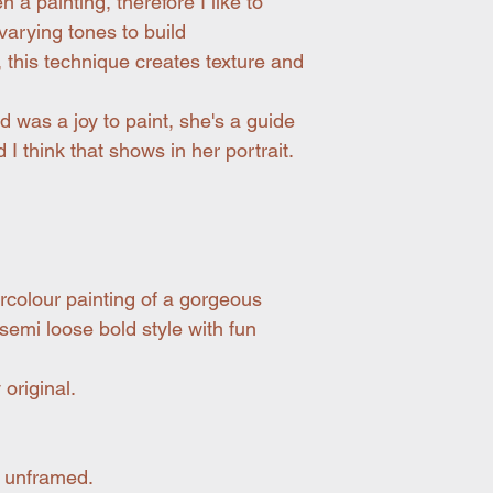
 a painting, therefore I like to
arying tones to build
, this technique creates texture and
nd was a joy to paint, she's a guide
 I think that shows in her portrait.
ercolour painting of a gorgeous
 semi loose bold style with fun
original.
 unframed.