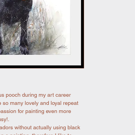
us pooch during my art career
 so many lovely and loyal repeat
assion for painting even more
sy!.
adors without actually using black