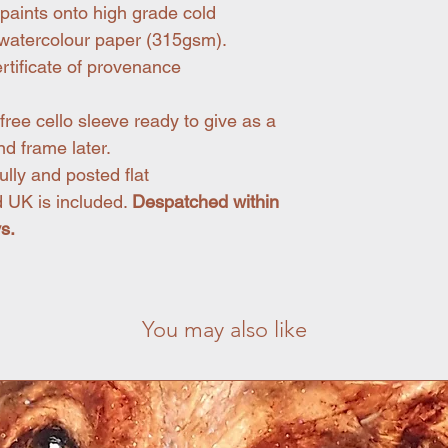
paints onto high grade cold
d watercolour paper (315gsm).
rtificate of provenance
free cello sleeve ready to give as a
nd frame later.
lly and posted flat
 UK is included.
Despatched within
ys.
You may also like