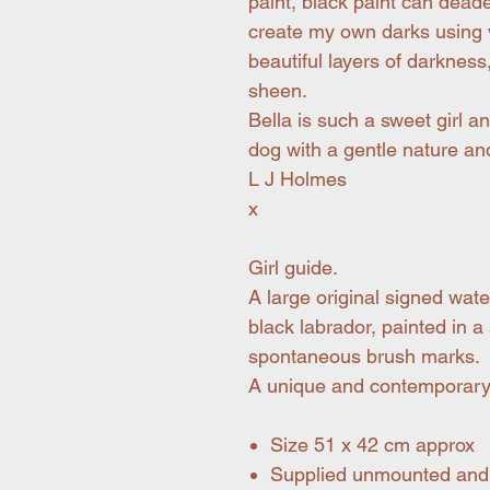
paint, black paint can deaden
create my own darks using v
beautiful layers of darkness
sheen.
Bella is such a sweet girl a
dog with a gentle nature and
L J Holmes
x
Girl guide.
A large original signed wat
black labrador, painted in a
spontaneous brush marks.
A unique and contemporary 
Size 51 x 42 cm approx
Supplied unmounted and