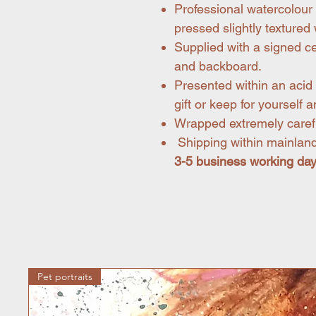
Professional watercolour 
pressed slightly texture
Supplied with a signed ce
and backboard.
Presented within an acid 
gift or keep for yourself a
Wrapped extremely carefu
Shipping within mainland
3-5 business working da
Pet portraits