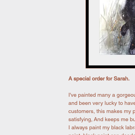
A special order for Sarah.
I've painted many a gorgeo
and been very lucky to have
customers, this makes my p
satisfying, And keeps me bu
I always paint my black labr