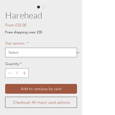
Harehead
Sale
From
£32.00
Price
Free shipping over £35
Size options
*
Quantity
*
Add to cart/pay by card
Checkout/ All major card options