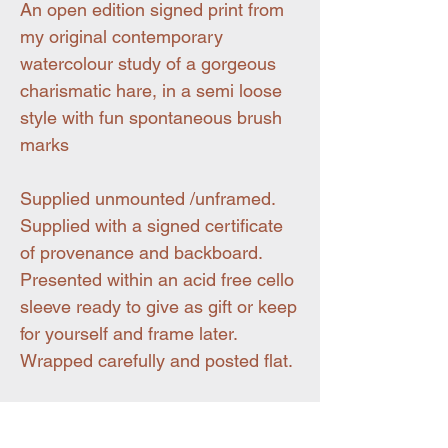
An open edition signed print from
my original contemporary
watercolour study of a gorgeous
charismatic hare, in a semi loose
style with fun spontaneous brush
marks
Supplied unmounted /unframed.
Supplied with a signed certificate
of provenance and backboard.
Presented within an acid free cello
sleeve ready to give as gift or keep
for yourself and frame later.
Wrapped carefully and posted flat.