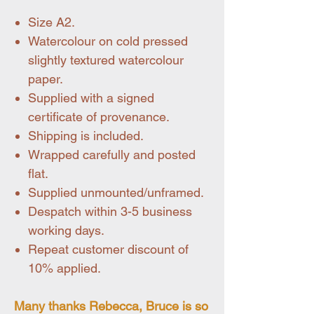
Size A2.
Watercolour on cold pressed
slightly textured watercolour
paper.
Supplied with a signed
certificate of provenance.
Shipping is included.
Wrapped carefully and posted
flat.
Supplied unmounted/unframed.
Despatch within 3-5 business
working days.
Repeat customer discount of
10% applied.
Many thanks Rebecca, Bruce is so