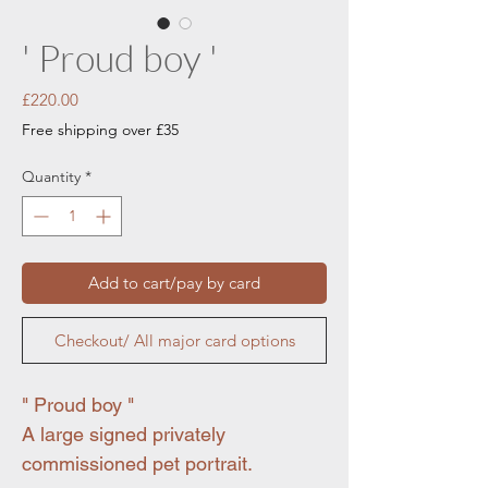
' Proud boy '
Price
£220.00
Free shipping over £35
Quantity
*
Add to cart/pay by card
Checkout/ All major card options
" Proud boy "
A large signed privately
commissioned pet portrait.