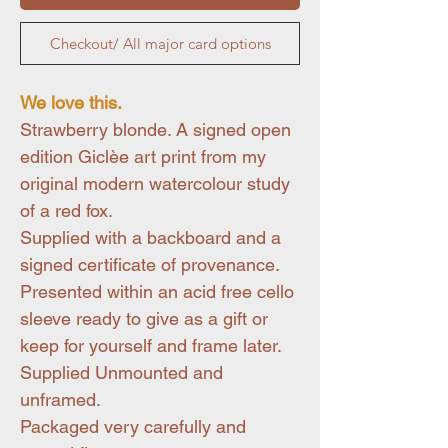
Checkout/ All major card options
We love this.
Strawberry blonde. A signed open
edition Giclèe art print from my
original modern watercolour study
of a red fox.
Supplied with a backboard and a
signed certificate of provenance.
Presented within an acid free cello
sleeve ready to give as a gift or
keep for yourself and frame later.
Supplied Unmounted and
unframed.
Packaged very carefully and