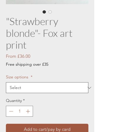
"Strawberry
blonde"- Fox art
print
Sale
From
£36.00
Price
Free shipping over £35
Size options
*
Quantity
*
Add to cart/pay by card